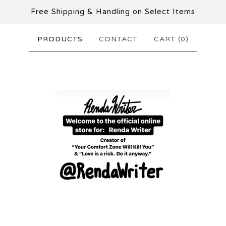
Free Shipping & Handling on Select Items
PRODUCTS
CONTACT
CART (
0
)