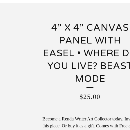
4” X 4” CANVAS
PANEL WITH
EASEL • WHERE 
YOU LIVE? BEAS
MODE
$
25.00
Become a Renda Writer Art Collector today. Inv
this piece. Or buy it as a gift. Comes with Free 