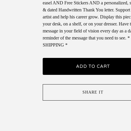
easel AND Free Stickers AND a personalized, 
& dated Handwritten Thank You letter. Support
artist and help his career grow. Display this pie
your desk, on a shelf, or on your dresser. Have 
message in your field of vision every day as a d
reminder of the message that you need to see.
SHIPPING *
ADD TO CART
SHARE IT