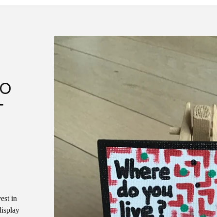
DO
T
est in
display