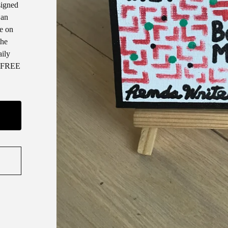
signed
 an
ce on
the
aily
 * FREE