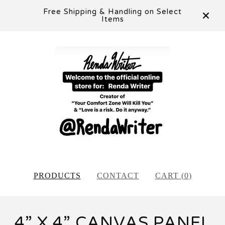
Free Shipping & Handling on Select
Items
PRODUCTS
CONTACT
CART (
0
)
4” X 4” CANVAS PANEL