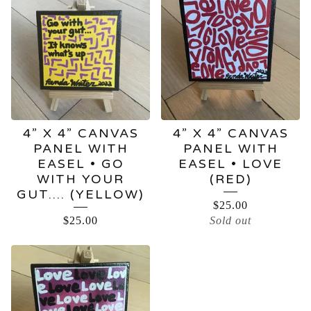
4” X 4” CANVAS
4” X 4” CANVAS
PANEL WITH
PANEL WITH
EASEL • GO
EASEL • LOVE
WITH YOUR
(RED)
GUT…. (YELLOW)
$
25.00
$
25.00
Sold out