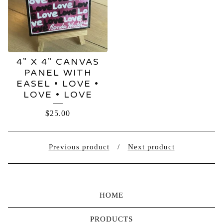
4” X 4” CANVAS
PANEL WITH
EASEL • LOVE •
LOVE • LOVE
$
25.00
Previous product
Next product
HOME
PRODUCTS