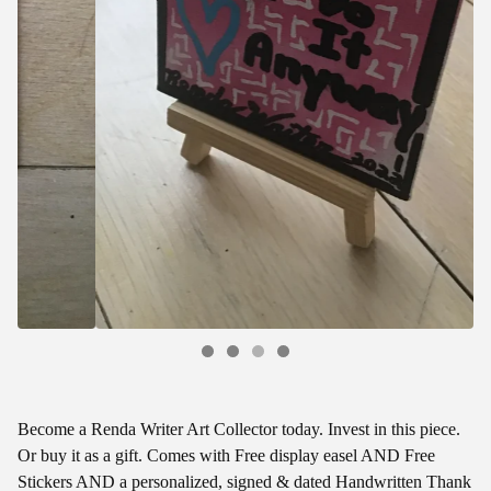
Become a Renda Writer Art Collector today. Invest in this piece.
Or buy it as a gift. Comes with Free display easel AND Free
Stickers AND a personalized, signed & dated Handwritten Thank