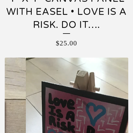
WITH EASEL • LOVE IS A
RISK. DO IT….
$
25.00