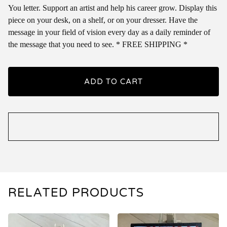
You letter. Support an artist and help his career grow. Display this
piece on your desk, on a shelf, or on your dresser. Have the
message in your field of vision every day as a daily reminder of
the message that you need to see. * FREE SHIPPING *
ADD TO CART
RELATED PRODUCTS