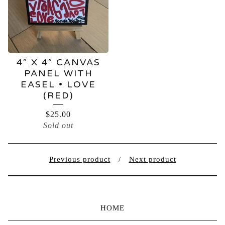
4” X 4” CANVAS
PANEL WITH
EASEL • LOVE
(RED)
$
25.00
Sold out
Previous product
Next product
HOME