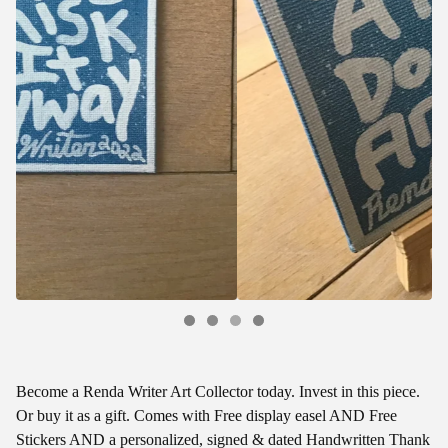
Become a Renda Writer Art Collector today. Invest in this piece.
Or buy it as a gift. Comes with Free display easel AND Free
Stickers AND a personalized, signed & dated Handwritten Thank