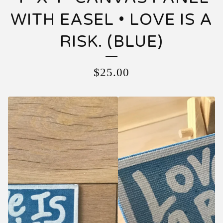
WITH EASEL • LOVE IS A
RISK. (BLUE)
$
25.00