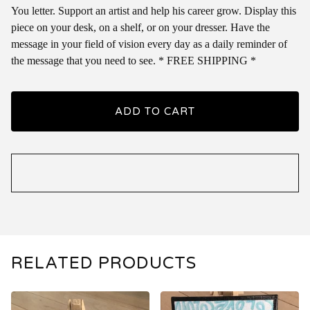
You letter. Support an artist and help his career grow. Display this
piece on your desk, on a shelf, or on your dresser. Have the
message in your field of vision every day as a daily reminder of
the message that you need to see. * FREE SHIPPING *
ADD TO CART
RELATED PRODUCTS