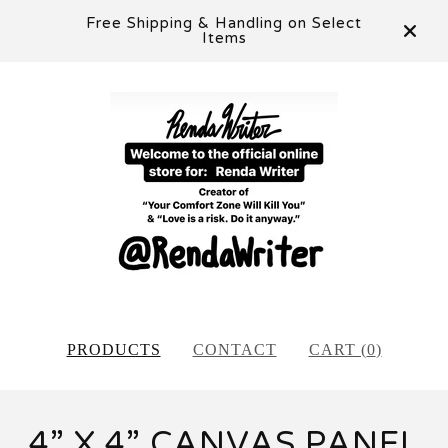
Free Shipping & Handling on Select
Items
PRODUCTS
CONTACT
CART (
0
)
4” X 4” CANVAS PANEL