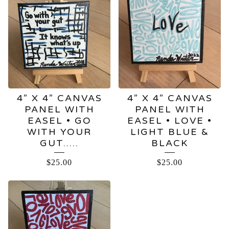
4” X 4” CANVAS
4” X 4” CANVAS
PANEL WITH
PANEL WITH
EASEL • GO
EASEL • LOVE •
WITH YOUR
LIGHT BLUE &
GUT…..
BLACK
$
25.00
$
25.00