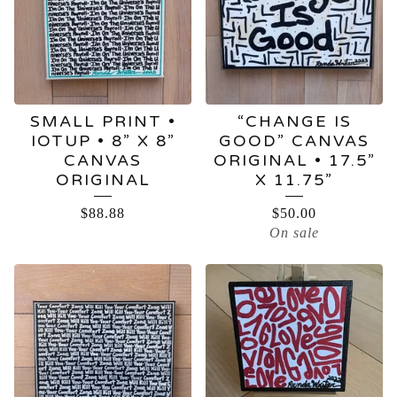
SMALL PRINT •
“CHANGE IS
IOTUP • 8” X 8”
GOOD” CANVAS
CANVAS
ORIGINAL • 17.5”
ORIGINAL
X 11.75”
$
88.88
$
50.00
On sale