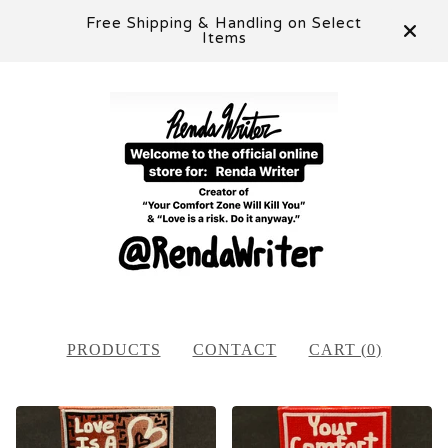
Free Shipping & Handling on Select
Items
PRODUCTS
CONTACT
CART (
0
)
FEATURED