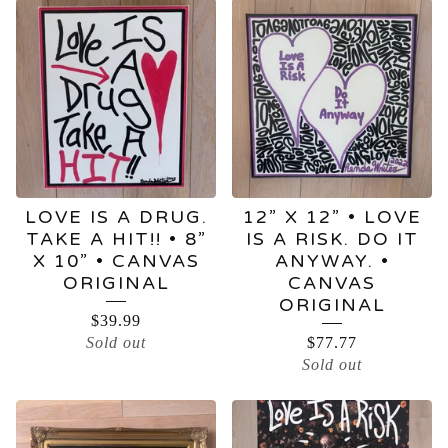
LOVE IS A DRUG.
12” X 12” • LOVE
TAKE A HIT!! • 8”
IS A RISK. DO IT
X 10” • CANVAS
ANYWAY. •
ORIGINAL
CANVAS
ORIGINAL
$
39.99
Sold out
$
77.77
Sold out