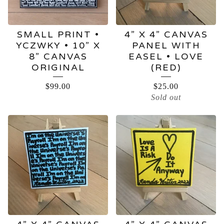
SMALL PRINT •
4” X 4” CANVAS
YCZWKY • 10” X
PANEL WITH
8” CANVAS
EASEL • LOVE
ORIGINAL
(RED)
$
99.00
$
25.00
Sold out