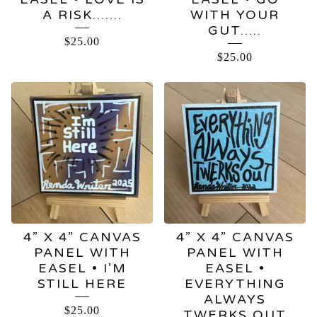
A RISK…….
WITH YOUR
GUT…..
$
25.00
$
25.00
4” X 4” CANVAS
4” X 4” CANVAS
PANEL WITH
PANEL WITH
EASEL • I’M
EASEL •
STILL HERE
EVERYTHING
ALWAYS
$
25.00
TWERKS OUT