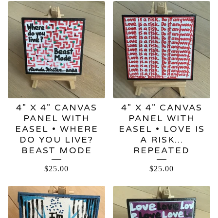
4” X 4” CANVAS
4” X 4” CANVAS
PANEL WITH
PANEL WITH
EASEL • WHERE
EASEL • LOVE IS
DO YOU LIVE?
A RISK…
BEAST MODE
REPEATED
$
25.00
$
25.00