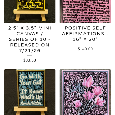
2.5” X 3.5” MINI
POSITIVE SELF
CANVAS /
AFFIRMATIONS -
SERIES OF 10 -
16” X 20”
RELEASED ON
$
140.00
7/21/26
$
33.33