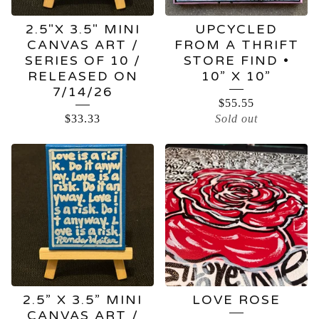
2.5"X 3.5" MINI
UPCYCLED
CANVAS ART /
FROM A THRIFT
SERIES OF 10 /
STORE FIND •
RELEASED ON
10” X 10”
7/14/26
$
55.55
$
33.33
Sold out
2.5” X 3.5” MINI
LOVE ROSE
CANVAS ART /