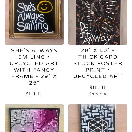
SHE’S ALWAYS
28” X 40” •
SMILING •
THICK CARD
UPCYCLED ART
STOCK POSTER
WITH FANCY
PRINT •
FRAME • 29” X
UPCYCLED ART
25”
$
111.11
$
111.11
Sold out