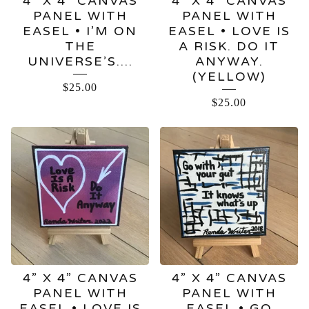
4” X 4” CANVAS
4” X 4” CANVAS
PANEL WITH
PANEL WITH
EASEL • I’M ON
EASEL • LOVE IS
THE
A RISK. DO IT
UNIVERSE’S….
ANYWAY.
(YELLOW)
$
25.00
$
25.00
4” X 4” CANVAS
4” X 4” CANVAS
PANEL WITH
PANEL WITH
EASEL • LOVE IS
EASEL • GO