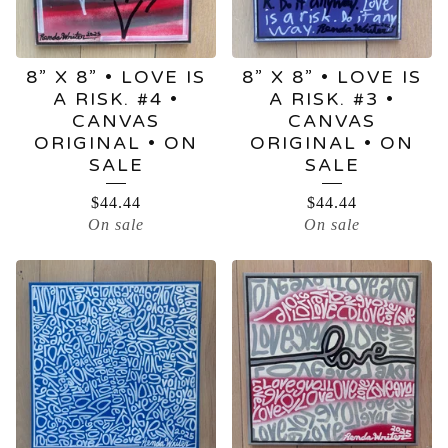
8” X 8” • LOVE IS
8” X 8” • LOVE IS
A RISK. #4 •
A RISK. #3 •
CANVAS
CANVAS
ORIGINAL • ON
ORIGINAL • ON
SALE
SALE
$
44.44
$
44.44
On sale
On sale