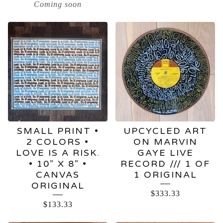
Coming soon
SMALL PRINT •
UPCYCLED ART
2 COLORS •
ON MARVIN
LOVE IS A RISK.
GAYE LIVE
• 10” X 8” •
RECORD /// 1 OF
CANVAS
1 ORIGINAL
ORIGINAL
$
333.33
$
133.33