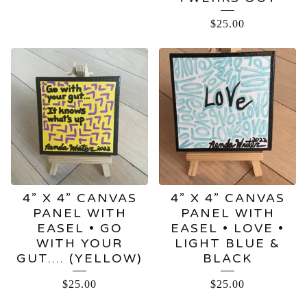
$
25.00
4” X 4” CANVAS
4” X 4” CANVAS
PANEL WITH
PANEL WITH
EASEL • GO
EASEL • LOVE •
WITH YOUR
LIGHT BLUE &
GUT…. (YELLOW)
BLACK
$
25.00
$
25.00