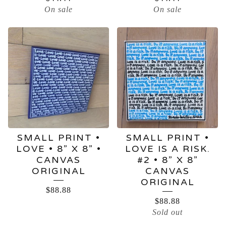
On sale
On sale
SMALL PRINT •
SMALL PRINT •
LOVE • 8” X 8” •
LOVE IS A RISK.
CANVAS
#2 • 8” X 8”
ORIGINAL
CANVAS
ORIGINAL
$
88.88
$
88.88
Sold out