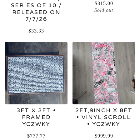
$
315.00
SERIES OF 10 /
Sold out
RELEASED ON
7/7/26
$
33.33
3FT X 2FT •
2FT,9INCH X 8FT
FRAMED
• VINYL SCROLL
YCZWKY
• YCZWKY
$
777.77
$
999.99