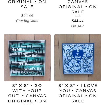
ORIGINAL • ON
CANVAS
SALE
ORIGINAL • ON
SALE
$
44.44
Coming soon
$
44.44
On sale
8” X 8” • GO
8” X 8” • I LOVE
WITH YOUR
YOU • CANVAS
GUT. • CANVAS
ORIGINAL • ON
ORIGINAL • ON
SALE