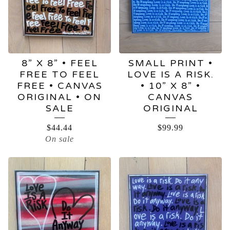
8” X 8” • FEEL
SMALL PRINT •
FREE TO FEEL
LOVE IS A RISK.
FREE • CANVAS
• 10” X 8” •
ORIGINAL • ON
CANVAS
SALE
ORIGINAL
$
44.44
$
99.99
On sale