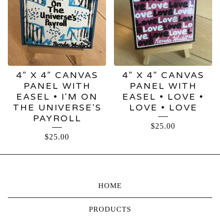
4” X 4” CANVAS
4” X 4” CANVAS
PANEL WITH
PANEL WITH
EASEL • I’M ON
EASEL • LOVE •
THE UNIVERSE’S
LOVE • LOVE
PAYROLL
$
25.00
$
25.00
HOME
PRODUCTS