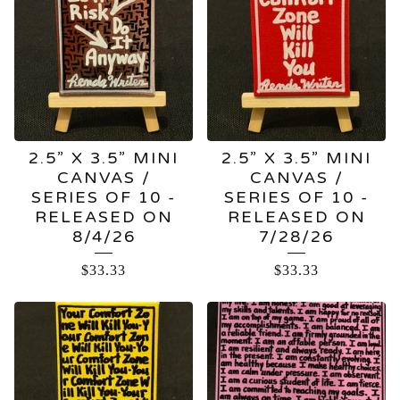
PRODUCTS
2.5” X 3.5” MINI
2.5” X 3.5” MINI
CANVAS /
CANVAS /
SERIES OF 10 -
SERIES OF 10 -
RELEASED ON
RELEASED ON
8/4/26
7/28/26
$
33.33
$
33.33