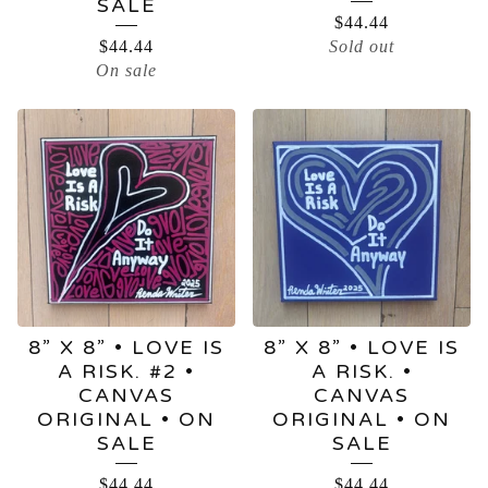
SALE
$
44.44
$
44.44
Sold out
On sale
8” X 8” • LOVE IS
8” X 8” • LOVE IS
A RISK. #2 •
A RISK. •
CANVAS
CANVAS
ORIGINAL • ON
ORIGINAL • ON
SALE
SALE
$
44.44
$
44.44