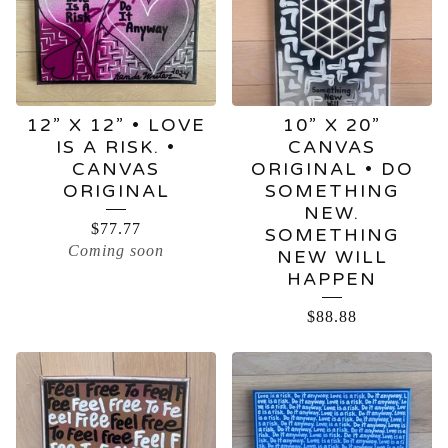
12” X 12” • LOVE
10” X 20”
IS A RISK. •
CANVAS
CANVAS
ORIGINAL • DO
ORIGINAL
SOMETHING
NEW.
$
77.77
SOMETHING
Coming soon
NEW WILL
HAPPEN
$
88.88