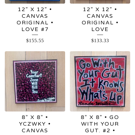
12” X 12” •
12” X 12” •
CANVAS
CANVAS
ORIGINAL •
ORIGINAL •
LOVE #7
LOVE
$
155.55
$
133.33
8” X 8” •
8” X 8” • GO
YCZWKY •
WITH YOUR
CANVAS
GUT. #2 •