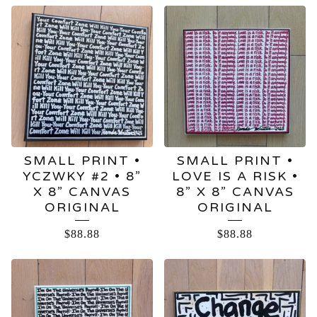
SMALL PRINT •
SMALL PRINT •
YCZWKY #2 • 8”
LOVE IS A RISK •
X 8” CANVAS
8” X 8” CANVAS
ORIGINAL
ORIGINAL
$
88.88
$
88.88