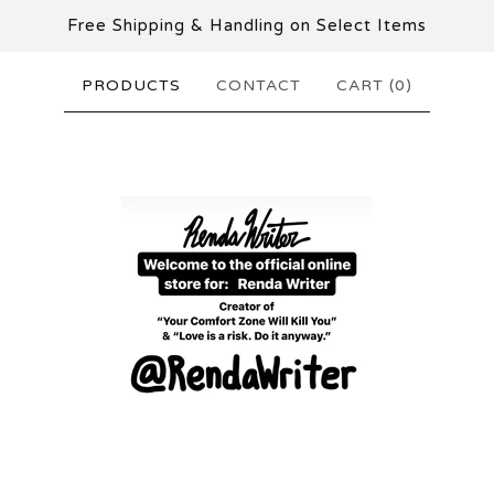
Free Shipping & Handling on Select Items
PRODUCTS
CONTACT
CART (
0
)