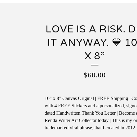
LOVE IS A RISK. 
IT ANYWAY. 💙 10
X 8”
$
60.00
10” x 8” Canvas Original | FREE Shipping | C
with 4 FREE Stickers and a personalized, sign
dated Handwritten Thank You Letter | Become 
Renda Writer Art Collector today | This is my or
trademarked viral phrase, that I created in 2012