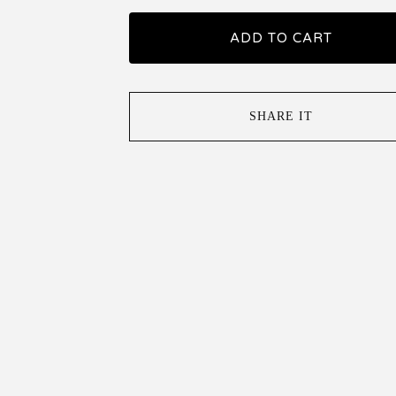
ADD TO CART
SHARE IT