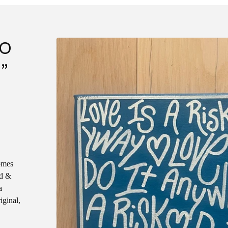
DO
”
omes
ed &
a
iginal,