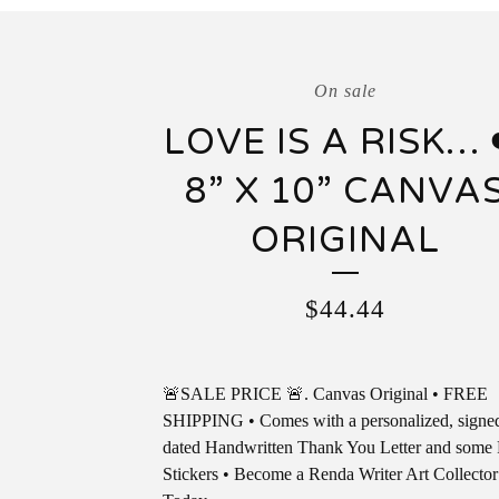
On sale
LOVE IS A RISK… 
8” X 10” CANVA
ORIGINAL
$
44.44
🚨SALE PRICE 🚨. Canvas Original • FREE
SHIPPING • Comes with a personalized, signe
dated Handwritten Thank You Letter and som
Stickers • Become a Renda Writer Art Collector