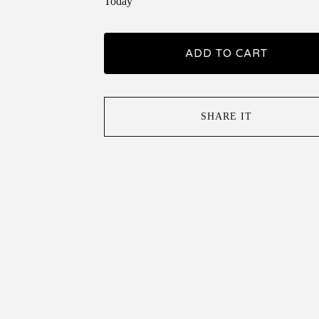
Today
ADD TO CART
SHARE IT