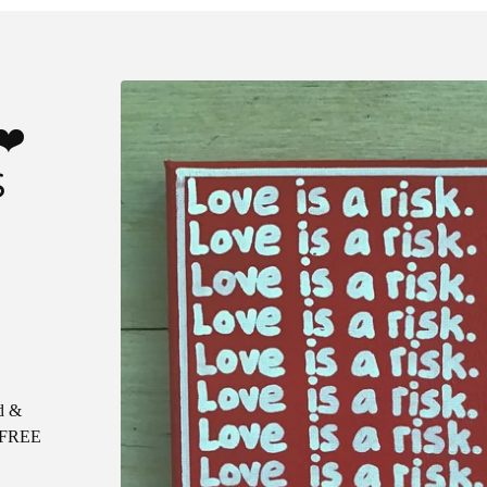
❤️
S
d &
e FREE