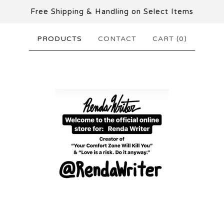
Free Shipping & Handling on Select Items
PRODUCTS
CONTACT
CART (
0
)