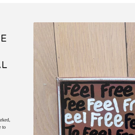
EE
AL
arked,
e to