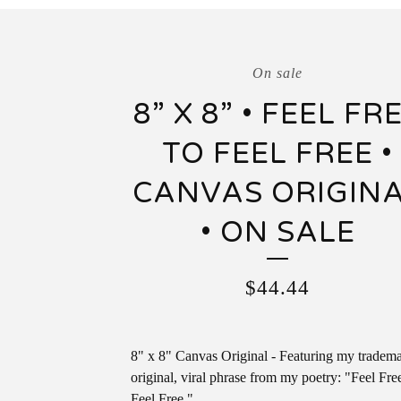
On sale
8” X 8” • FEEL FR
TO FEEL FREE •
CANVAS ORIGIN
• ON SALE
$
44.44
8" x 8" Canvas Original - Featuring my tradem
original, viral phrase from my poetry: "Feel Fre
Feel Free."