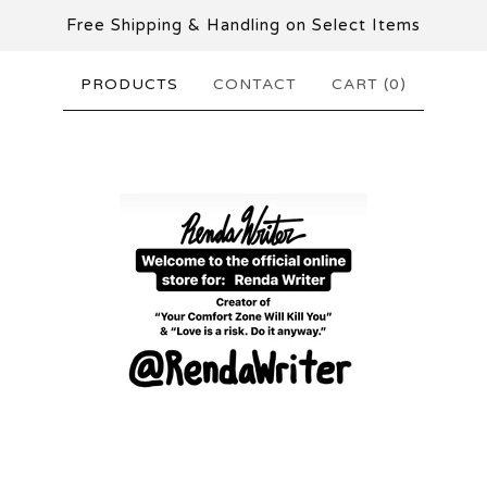
Free Shipping & Handling on Select Items
PRODUCTS
CONTACT
CART (
0
)