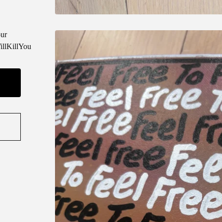
ur
llKillYou