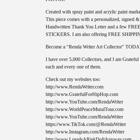
Created with spray paint and acrylic paint marke
This piece comes with a personalized, signed &
Handwritten Thank You Letter and a few FRE
STICKERS. I am also offering FREE SHIPPI
Become a "Renda Writer Art Collector" TOD
I have over 5,000 Collectors, and I am Grateful 
each and every one of them.
Check out my websites too:
http://www.RendaWriter.com
http://www.GratefulForHipHop.com
http://www.YouTube.com/RendaWriter
http://www.WorldPeaceMuralTour.com
http://www.YouTube.com/RendaWriter
https://www.TikTok.com/@RendaWriter
http://www.Instagram.com/RendaWriter
http://www.LoveIsARiskDoItAnyway.com