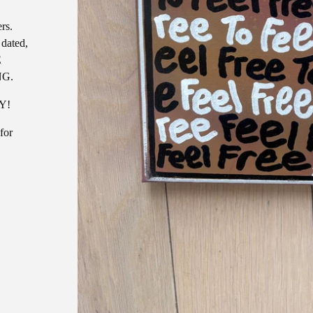
rs.
 dated,
E
NG.
AY!
for