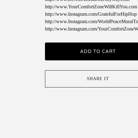
http://www.YourComfortZoneWillKillYou.com
http://www.Instagram.com/GratefulForHipHop
http://www.Instagram.com/WorldPeaceMuralTo
http://www.Instagram.com/YourComfortZoneWi
ADD TO CART
SHARE IT